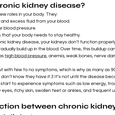
ronic kidney disease?
few roles in your body. They:
 and excess fluid from your blood.
ur blood pressure.
that your body needs to stay healthy.
c kidney disease, your kidneys don’t function properly
adually build up in the blood. Over time, this buildup can
as 
high blood pressure
, anemia, weak bones, nerve da
 out with few to no symptoms, which is why as many as 9
on’t know they have it.3 It’s not until the disease be
start to experience symptoms such as low energy, tro
eyes, itchy skin, swollen feet or ankles, and frequent ur
tion between chronic kidney