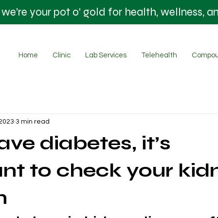
’re your pot o' gold for health, wellness, a
Home
Clinic
Lab Services
Telehealth
Compou
 2023
3 min read
ave diabetes, it’s
nt to check your kid
n