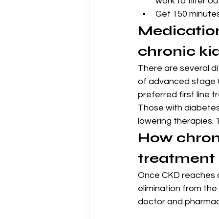
work to filter o
Get 150 minutes 
Medication
chronic ki
There are several di
of advanced stage C
preferred first line
Those with diabete
lowering therapies.
How chroni
treatment
Once CKD reaches a 
elimination from the
doctor and pharmaci