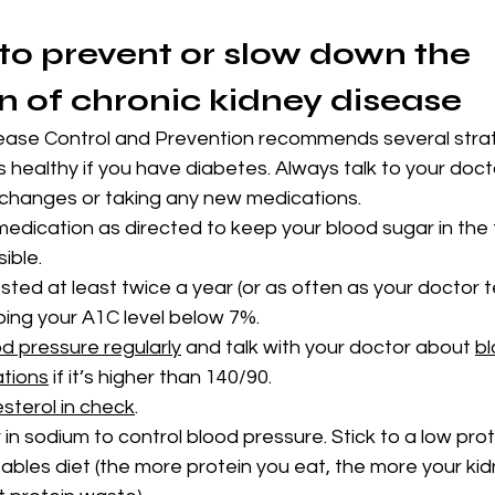
 to prevent or slow down the 
n of chronic kidney disease
ease Control and Prevention recommends several strat
 healthy if you have diabetes. Always talk to your docto
e changes or taking any new medications.
edication as directed to keep your blood sugar in the 
ible.
ted at least twice a year (or as often as your doctor tel
ping your A1C level below 7%.
d pressure regularly
 and talk with your doctor about 
bl
ations
 if it’s higher than 140/90.
sterol in check
.
in sodium to control blood pressure. Stick to a low prot
tables diet (the more protein you eat, the more your ki