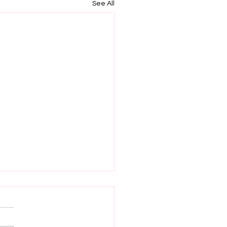
See All