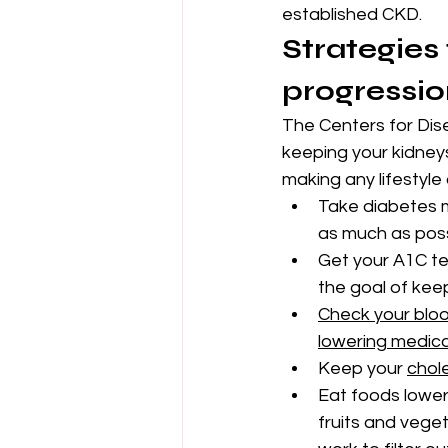
established CKD.
Strategies
progressio
The Centers for Dis
keeping your kidneys
making any lifestyl
Take diabetes m
as much as poss
Get your A1C tes
the goal of kee
Check your bloo
lowering medic
Keep your 
chole
Eat foods lower 
fruits and vege