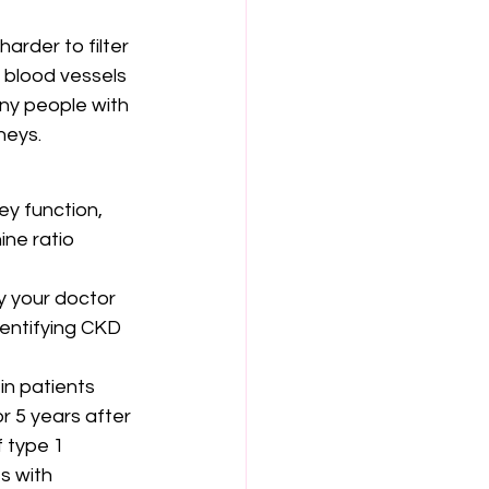
rder to filter 
 blood vessels 
any people with 
neys.
y function, 
ine ratio 
y your doctor 
dentifying CKD 
n patients 
r 5 years after 
 type 1 
s with 