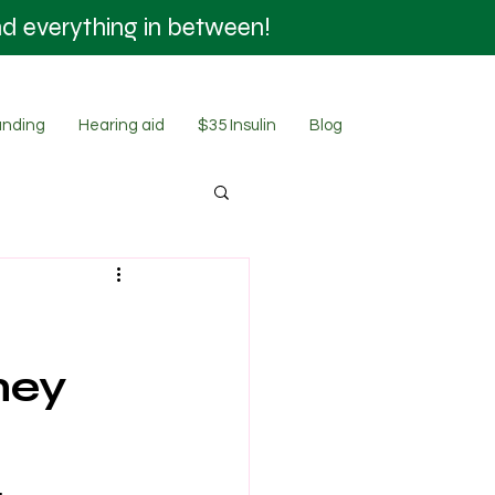
nd everything in between!
SHOP NOW
nding
Hearing aid
$35 Insulin
Blog
ney