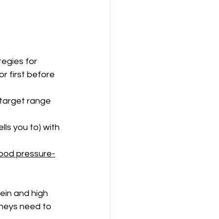
egies for 
r first before 
target range 
ls you to) with 
ood pressure-
ein and high 
dneys need to 