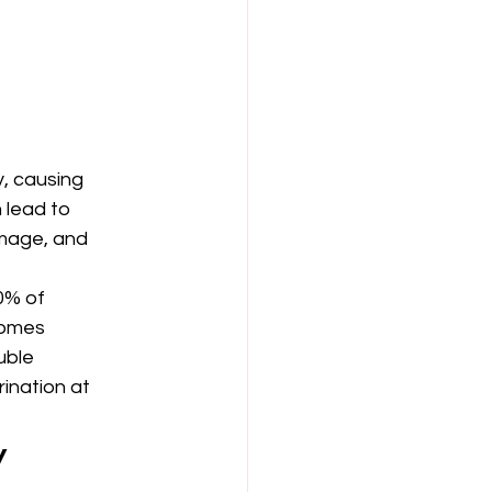
, causing 
 lead to 
mage, and 
0% of 
comes 
uble 
ination at 
 