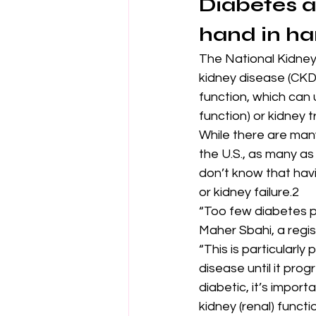
Diabetes a
hand in h
The National Kidney 
kidney disease (CKD)
function, which can 
function) or kidney t
While there are many
the U.S., as many as
don’t know that hav
or kidney failure.2
“Too few diabetes pa
Maher Sbahi, a regi
“This is particularl
disease until it prog
diabetic, it’s impor
kidney (renal) func