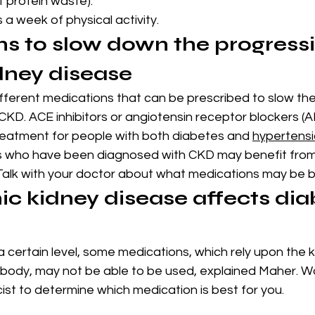
ut protein waste).
a week of physical activity.
s to slow down the progressi
dney disease
fferent medications that can be prescribed to slow th
KD. ACE inhibitors or angiotensin receptor blockers (A
 treatment for people with both diabetes and 
hypertens
s who have been diagnosed with CKD may benefit from
 Talk with your doctor about what medications may be b
c kidney disease affects dia
certain level, some medications, which rely upon the k
 body, may not be able to be used, explained Maher. Wo
st to determine which medication is best for you.