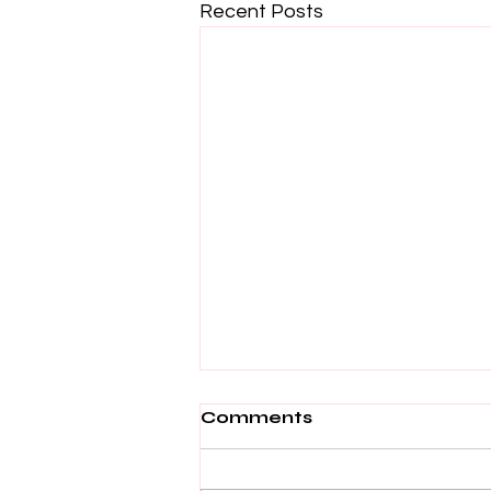
Recent Posts
Comments