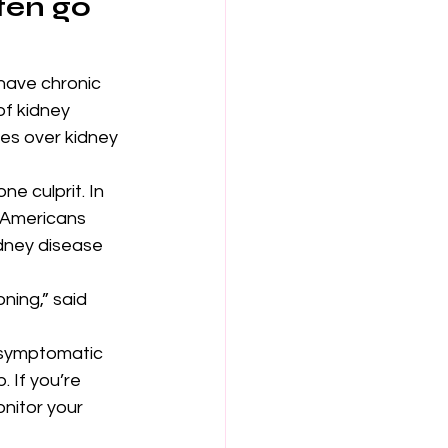
ten go 
have chronic 
of kidney 
kes over kidney 
e culprit. In 
f Americans 
dney disease 
ning,” said 
 asymptomatic 
. If you’re 
nitor your 