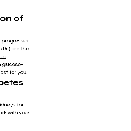
on of 
e progression 
RBs) are the 
ion
.
 glucose-
est for you.
betes 
idneys for 
rk with your 