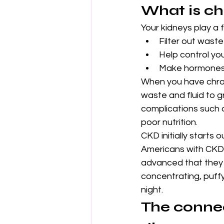
What is ch
Your kidneys play a 
Filter out waste
Help control yo
Make hormones 
When you have chroni
waste and fluid to gr
complications such 
poor nutrition.
CKD initially starts
Americans with CKD d
advanced that they 
concentrating, puffy 
night.
The connec