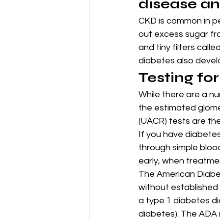
disease an
CKD is common in pe
out excess sugar fr
and tiny filters cal
diabetes also devel
Testing fo
While there are a nu
the estimated glomer
(UACR) tests are the
If you have diabetes
through simple blood
early, when treatmen
The American Diabet
without established 
a type 1 diabetes di
diabetes). The ADA 