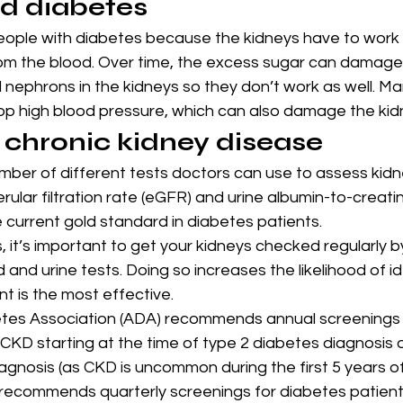
d diabetes
ople with diabetes because the kidneys have to work ha
om the blood. Over time, the excess sugar can damage
led nephrons in the kidneys so they don’t work as well. M
op high blood pressure, which can also damage the kid
r chronic kidney disease
mber of different tests doctors can use to assess kidne
ular filtration rate (eGFR) and urine albumin-to-creatin
 current gold standard in diabetes patients.
, it’s important to get your kidneys checked regularly b
 and urine tests. Doing so increases the likelihood of i
t is the most effective.
es Association (ADA) recommends annual screenings i
CKD starting at the time of type 2 diabetes diagnosis o
agnosis (as CKD is uncommon during the first 5 years of
recommends quarterly screenings for diabetes patient