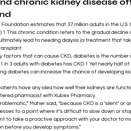
nd chronic kidney disease of
and
Foundation estimates that 37 million adults in the U.S. 
.1 This chronic condition refers to the gradual decline 
ultimately lead to needing dialysis (a treatment that ta
ransplant.
 factors that can cause CKD, diabetes is the number on
 1 in 3 adults with diabetes has CKD.1 Yet nearly half o
ing diabetes can increase the chance of developing ki
tients have any idea how well their kidneys are functio
stered pharmacist with Xubex Pharmacy.
y problematic,” Maher said, “because CKD is a ‘silent’ or
resses to a point where it’s difficult to slow down or stop
tant to take a proactive approach with your doctor to mo
tion before you develop symptoms.”