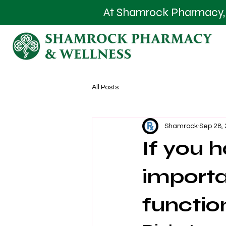
At Shamrock Pharmacy, we
All Posts
Shamrock
Sep 28,
If you h
importa
functio