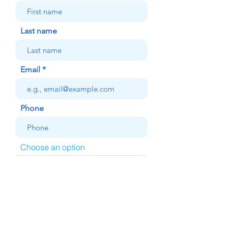
Last name
Email
Phone
Choose an option
Your message