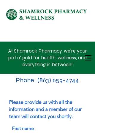
SHOP NOW
At Shamrock Pharmacy, we’re your
pot o' gold for health, wellness, and
everything in between!
Phone:
(863) 659-4744
Please provide us with all the
information and a member of our
team will contact you shortly.
First name