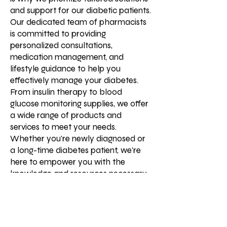
and support for our diabetic patients.
Our dedicated team of pharmacists
is committed to providing
personalized consultations,
medication management, and
lifestyle guidance to help you
effectively manage your diabetes.
From insulin therapy to blood
glucose monitoring supplies, we offer
a wide range of products and
services to meet your needs.
Whether you're newly diagnosed or
a long-time diabetes patient, we're
here to empower you with the
knowledge and resources necessary
for optimal health and well-being.
Your journey with diabetes doesn't
have to be daunting—we're here to
support you every step of the way