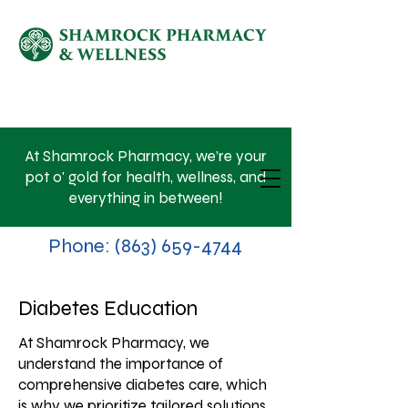
SHOP NOW
At Shamrock Pharmacy, we’re your
pot o' gold for health, wellness, and
everything in between!
Phone:
(863) 659-4744
Diabetes Education
At Shamrock Pharmacy, we
understand the importance of
comprehensive diabetes care, which
is why we prioritize tailored solutions